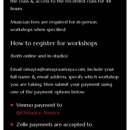
the class & access to the recorded class for 48
hours.
Musician fees are required for in-person
workshops when specified.
How to register for workshops
(both online and in-studio)
Email omayra@omayraamaya.com, include your
full name & email address, specify which workshop
you are taking, then submit your payment using
one of the payment options below:
Venmo payment to
@Omayra-Amaya
Zelle payments are accepted to