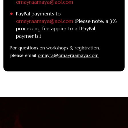
omayraamaya@aol.com
PayPal payments to
omayraamaya@aol.com
(Please note: a 3%
processing fee applies to all PayPal
payments.)
For questions on workshops & registration,
please email
omayra@omayraamaya.com