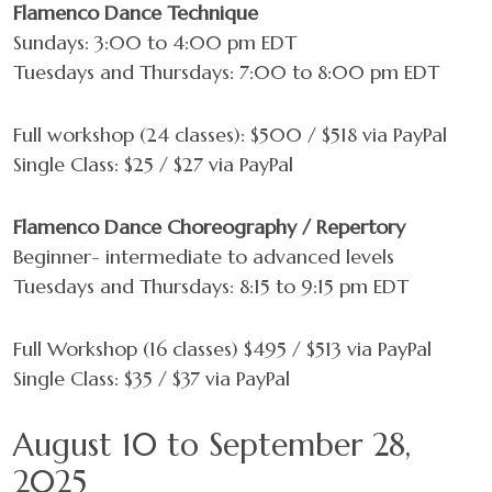
Flamenco Dance Technique
Videos
Sundays: 3:00 to 4:00 pm EDT
Tuesdays and Thursdays: 7:00 to 8:00 pm EDT
Shop
Contact
Full workshop (24 classes): $500 / $518 via PayPal
Single Class: $25 / $27 via PayPal
Flamenco Dance Choreography / Repertory
Beginner- intermediate to advanced levels
Tuesdays and Thursdays: 8:15 to 9:15 pm EDT
Full Workshop (16 classes) $495 / $513 via PayPal
Single Class: $35 / $37 via PayPal
August 10 to September 28,
2025