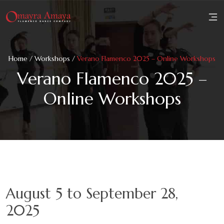
Home
Home
/
Workshops
/
Verano Flamenco 2025 – Online Workshops
About
Verano Flamenco 2025 –
Online Workshops
Family
Workshops
Performances
Reviews
August 5 to September 28,
Media
2025