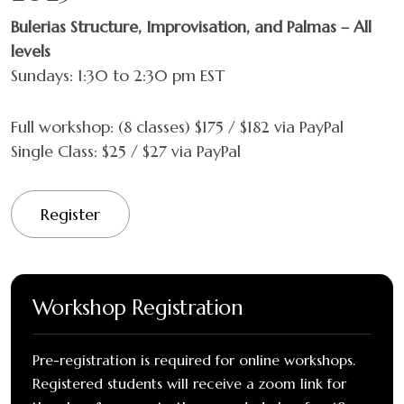
Bulerias Structure, Improvisation, and Palmas – All
levels
Sundays: 1:30 to 2:30 pm EST
Full workshop: (8 classes) $175 / $182 via PayPal
Single Class: $25 / $27 via PayPal
Register
Workshop Registration
Pre-registration is required for online workshops.
Registered students will receive a zoom link for