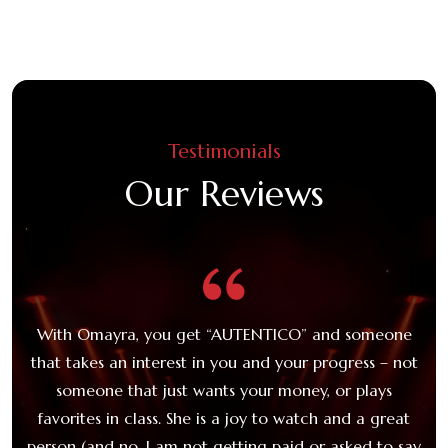
Testimonials
Our Reviews
e,
With Omayra, you get “AUTENTICO” and someone
O
 a
that takes an interest in you and your progress – not
c
someone that just wants your money, or plays
t
favorites in class. She is a joy to watch and a great
Ca
 be
person (and no, I am not getting paid or asked to say
c