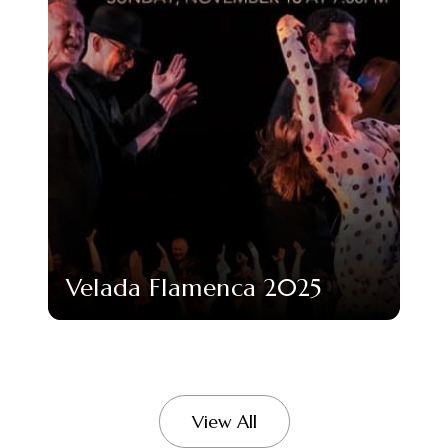
Velada Flamenca 2025
View All