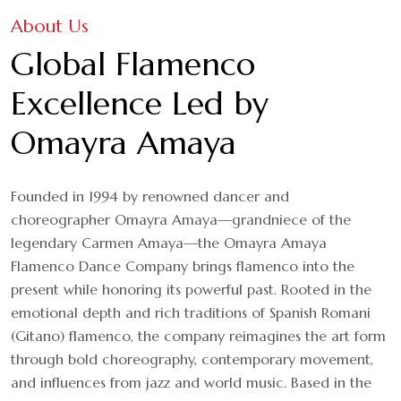
About Us
Global Flamenco
Excellence Led by
Omayra Amaya
Founded in 1994 by renowned dancer and
choreographer Omayra Amaya—grandniece of the
legendary Carmen Amaya—the Omayra Amaya
Flamenco Dance Company brings flamenco into the
present while honoring its powerful past. Rooted in the
emotional depth and rich traditions of Spanish Romani
(Gitano) flamenco, the company reimagines the art form
through bold choreography, contemporary movement,
and influences from jazz and world music. Based in the