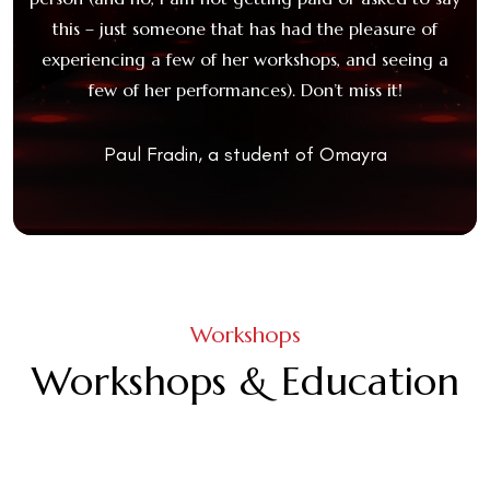
 had
this – just someone that has had the pleasure of
ya
experiencing a few of her workshops, and seeing a
e
more
few of her performances). Don’t miss it!
st
ays,
l
y-
fo
Paul Fradin, a student of Omayra
Th
M
f
Workshops
e
Workshops & Education
fl