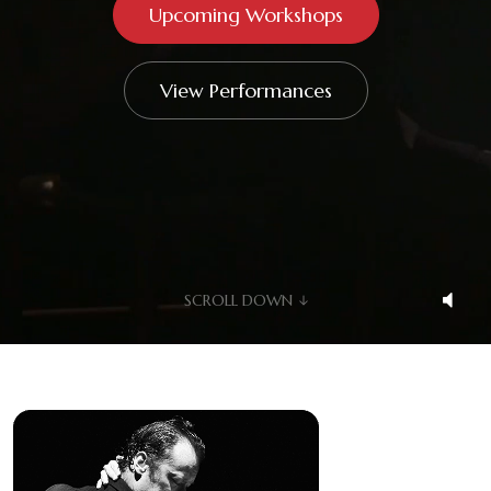
Upcoming Workshops
Videos
Shop
View Performances
Contact
SCROLL DOWN