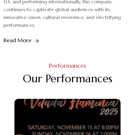
U.S. and performing internationally, the company
continues to captivate global audiences with its
innovative vision, cultural reverence, and electrifying
performances.
Read More
Performances
Our Performances