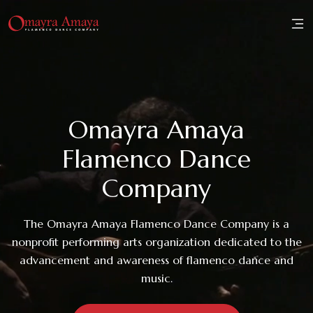
Home
About
Omayra Amaya
Family
Flamenco Dance
Workshops
Company
Performances
The Omayra Amaya Flamenco Dance Company is a
nonprofit performing arts organization dedicated to the
Reviews
advancement and awareness of flamenco dance and
music.
Media