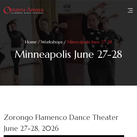
Home
Home
/
Workshops
/
Minneapolis June 27-28
About
Minneapolis June 27-28
Family
Workshops
Performances
Reviews
Zorongo Flamenco Dance Theater
Media
June 27-28, 2026