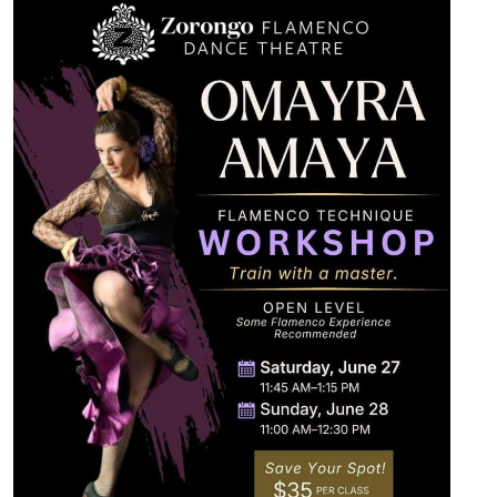
Videos
Shop
Contact