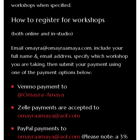
workshops when specified.
How to register for workshops
(both online and in-studio)
Email omayra@omayraamaya.com, include your
full name & email address, specify which workshop
you are taking, then submit your payment using
one of the payment options below:
Venmo payment to
@Omayra-Amaya
Zelle payments are accepted to
omayraamaya@aol.com
PayPal payments to
omayraamaya@aol.com
(Please note: a 3%