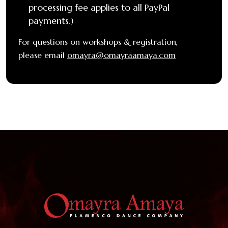
processing fee applies to all PayPal
payments.)
For questions on workshops & registration,
please email
omayra@omayraamaya.com