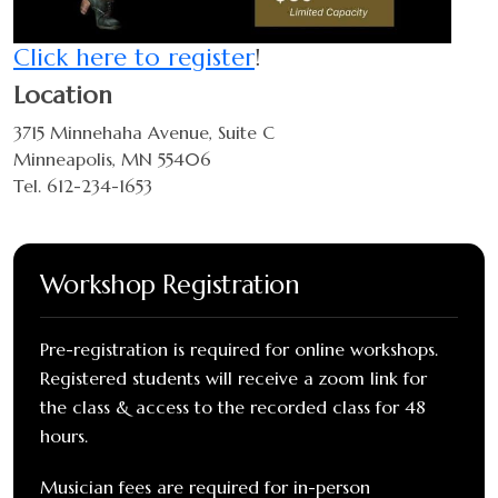
Click here to register
!
Location
3715 Minnehaha Avenue, Suite C
Minneapolis, MN 55406
Tel. 612-234-1653
Workshop Registration
Pre-registration is required for online workshops.
Registered students will receive a zoom link for
the class & access to the recorded class for 48
hours.
Musician fees are required for in-person